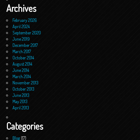
Archives
February 2026
April 2024
September 2020
June 2019
December 2017
March 2017
October 2014
August 2014
June 2014
March 2014
November 2013
October 2013
June 2013
May 2013
April 2013
Categories
Blog
(17)