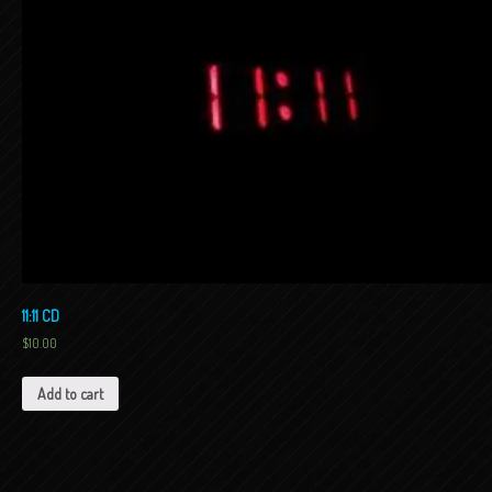
11:11 CD
$
10.00
Add to cart