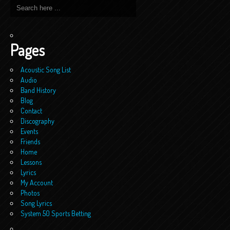
Pages
Acoustic Song List
Audio
Band History
Blog
Contact
Discography
Events
Friends
Home
Lessons
Lyrics
My Account
Photos
Song Lyrics
System 50 Sports Betting