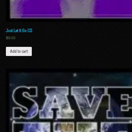
Just Let It Go CD
$
10.00
Add to cart