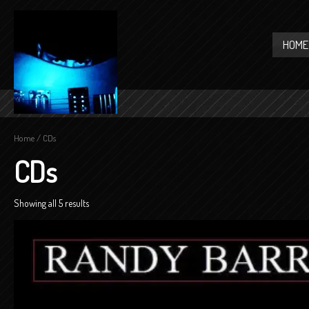
HOME
Home
/ CDs
CDs
Showing all 5 results