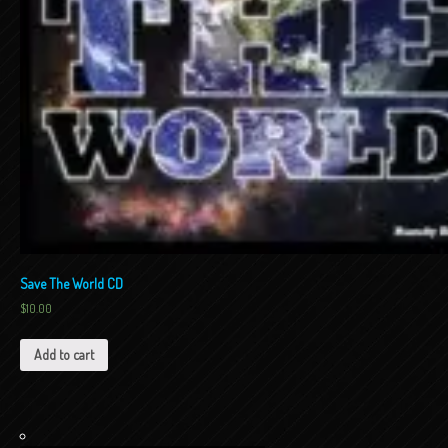
Save The World CD
$
10.00
Add to cart