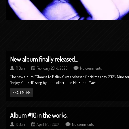
New album finally released…
R Barr
February 23rd, 2026
No comments
The new album “Choose to Believe” was released Christmas day 2025. Nine song
“Enjoy Yourself” sang by none other then Ms. Elinor Maes.
READ MORE
Album #10 in the works..
R Barr
April 17th, 2024
No comments