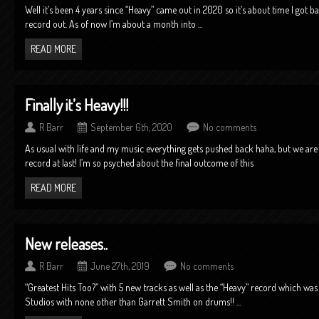
Well it’s been 4 years since “Heavy” came out in 2020 so it’s about time I got 
record out. As of now I’m about a month into ...
READ MORE
Finally it’s Heavy!!!
R Barr
September 6th, 2020
No comments
As usual with life and my music everything gets pushed back haha, but we are i
record at last! I’m so psyched about the final outcome of this
READ MORE
New releases..
R Barr
June 27th, 2019
No comments
“Greatest Hits Too?” with 5 new tracks as well as the “Heavy” record which was 
Studios with none other than Garrett Smith on drums!! ...