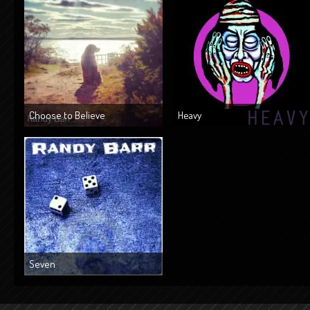
Choose to Believe
Heavy
Seven