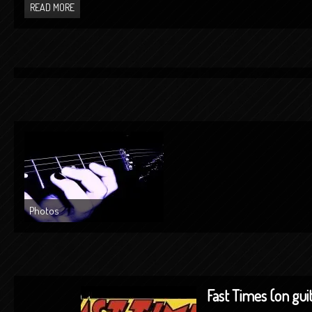
READ MORE
Photos
Fast Times (on gui