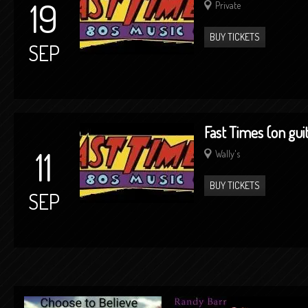
19
Private
BUY TICKETS
SEP
Fast Times (on gui
11
Wally's
BUY TICKETS
SEP