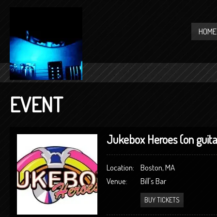
HOME
EVENT
Jukebox Heroes (on guita
Location:
Boston, MA
Venue:
Bill's Bar
BUY TICKETS