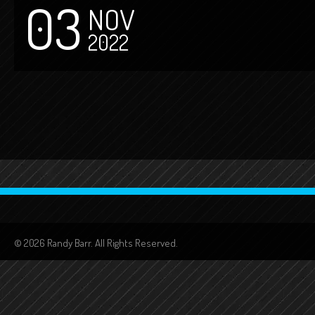
03
NOV
2022
© 2026 Randy Barr. All Rights Reserved.