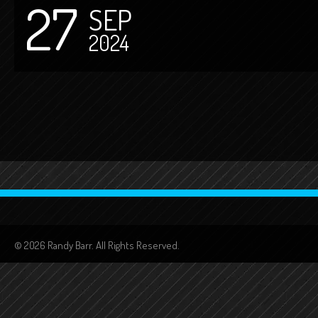
27
SEP
2024
© 2026 Randy Barr. All Rights Reserved.