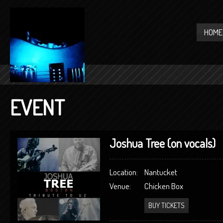
HOME
EVENT
Joshua Tree (on vocals)
Location:
Nantucket
Venue:
Chicken Box
BUY TICKETS