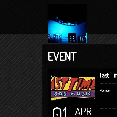
EVENT
Fast Ti
Venue:
01
APR