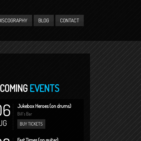
DISCOGRAPHY
BLOG
CONTACT
COMING
EVENTS
06
Jukebox Heroes (on drums)
Bill's Bar
UG
BUY TICKETS
Fast Times (on guitar)