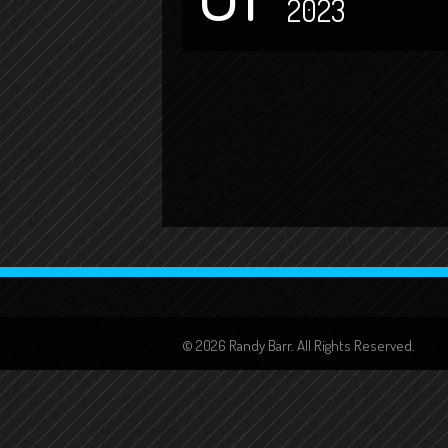
2023
© 2026 Randy Barr. All Rights Reserved.