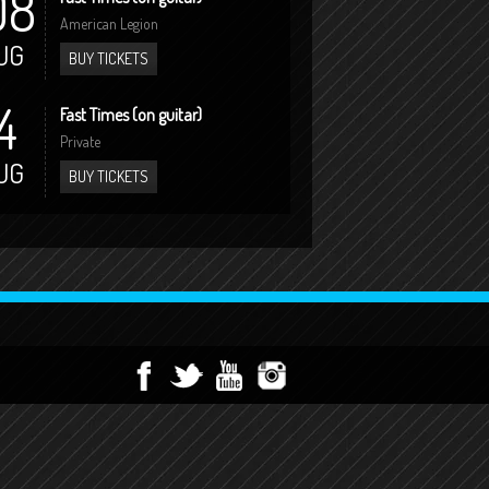
08
American Legion
UG
BUY TICKETS
4
Fast Times (on guitar)
Private
UG
BUY TICKETS