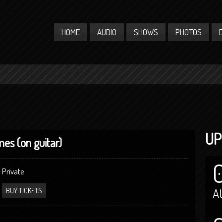
HOME
AUDIO
SHOWS
PHOTOS
UP
mes (on guitar)
Private
A
BUY TICKETS