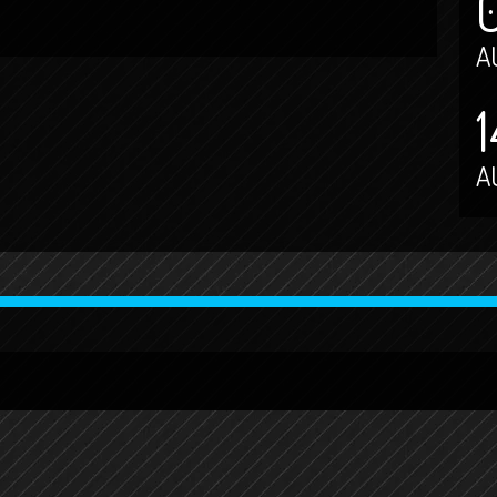
A
1
A