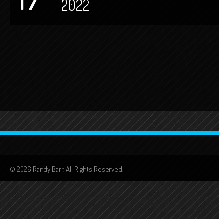
2022
© 2026 Randy Barr. All Rights Reserved.