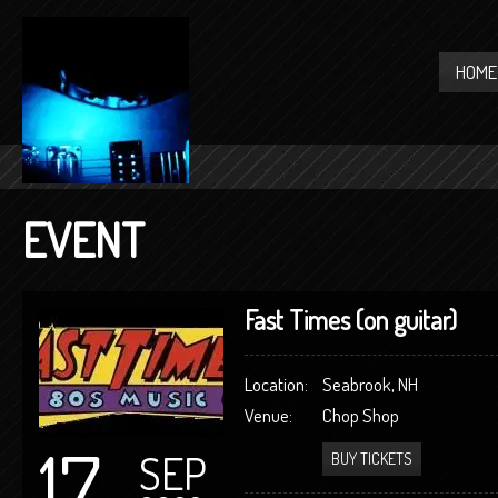
HOME
EVENT
Fast Times (on guitar)
Location:
Seabrook, NH
Venue:
Chop Shop
17
SEP
BUY TICKETS