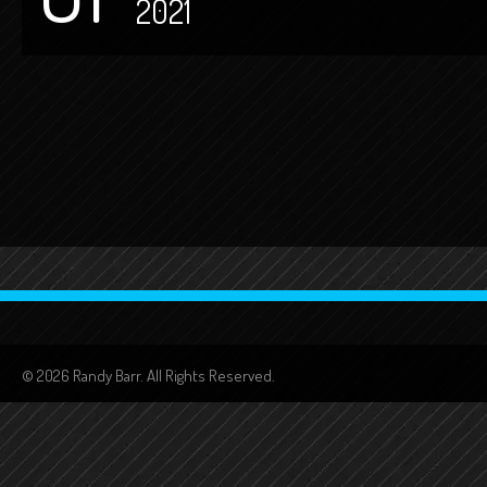
2021
© 2026 Randy Barr. All Rights Reserved.