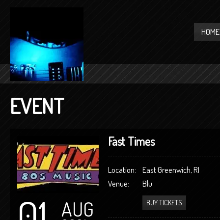
HOME
EVENT
Fast Times
Location:
East Greenwich, RI
Venue:
Blu
01
AUG
BUY TICKETS