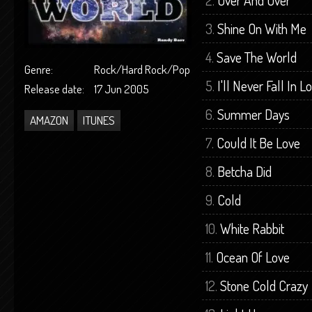
Over And Over
Shine On With Me
Save The World
Genre:
Rock/Hard Rock/Pop
I'll Never Fall In 
Release date:
17 Jun 2005
Summer Days
AMAZON
ITUNES
Could It Be Love
Betcha Did
Cold
White Rabbit
Ocean Of Love
Stone Cold Crazy